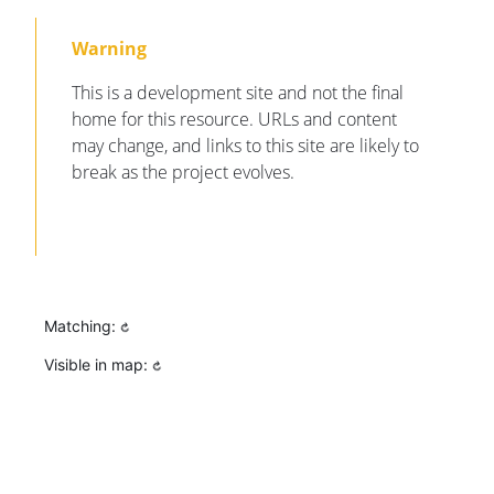
This is a development site and not the final
home for this resource. URLs and content
may change, and links to this site are likely to
break as the project evolves.
Matching:
Visible in map: