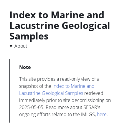
Index to Marine and
Lacustrine Geological
Samples
About
This site provides a read-only view of a
snapshot of the
Index to Marine and
Lacustrine Geological Samples
retrieved
immediately prior to site decomissioning on
2025-05-05. Read more about SESAR's
ongoing efforts related to the IMLGS,
here
.