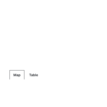
Map
Table